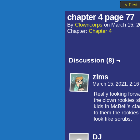
‹‹ First
chapter 4 page 77
By
Clowncorps
on
March 15, 2
Chapter:
Chapter 4
Discussion (8) ¬
zims
March 15, 2021, 2:1
Really looking forw
the clown rookies s
kids in McBell’s cl
to them the rookies
look like scrubs.
DJ