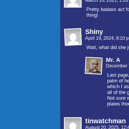
March 16, 2021, 1:2
Pretty badass act f
thing!
Shiny
April 19, 2024, 9:10
Wait, what did she 
Mr. A
December 7
Last page
palm of he
which I as
all of the
Not sure w
plates tho
tinwatchman
August 20, 2025, 12