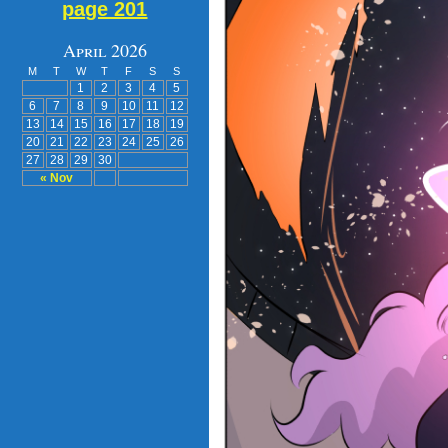
page 201
April 2026
M
T
W
T
F
S
S
1
2
3
4
5
6
7
8
9
10
11
12
13
14
15
16
17
18
19
20
21
22
23
24
25
26
27
28
29
30
« Nov