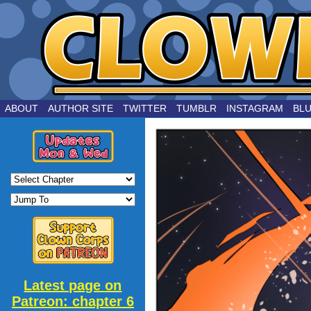
by Joe Chouinard
ABOUT
AUTHOR SITE
TWITTER
TUMBLR
INSTAGRAM
BL
Latest page on
Patreon: chapter 6