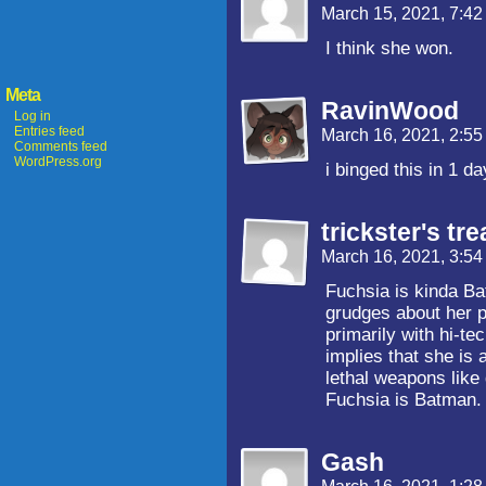
March 15, 2021, 7:4
I think she won.
Meta
RavinWood
Log in
Entries feed
March 16, 2021, 2:5
Comments feed
WordPress.org
i binged this in 1 d
trickster's tre
March 16, 2021, 3:5
Fuchsia is kinda Ba
grudges about her p
primarily with hi-t
implies that she is 
lethal weapons like 
Fuchsia is Batman.
Gash