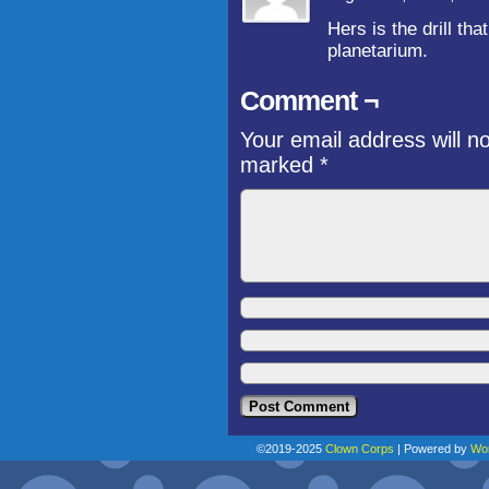
Hers is the drill th
planetarium.
Comment ¬
Your email address will n
marked
*
©2019-2025
Clown Corps
|
Powered by
Wo