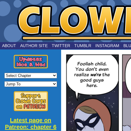
by Joe Chouinard
ABOUT
AUTHOR SITE
TWITTER
TUMBLR
INSTAGRAM
BL
Latest page on
Patreon: chapter 6