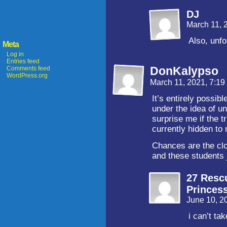
DJ
March 11, 
Also, unf
Meta
Log in
Entries feed
DonKalypso
Comments feed
WordPress.org
March 11, 2021, 7:1
It’s entirely possib
under the idea of u
surprise me if the t
currently hidden to 
Chances are the clo
and these students 
27 Resc
Princes
June 10, 2
i can’t ta