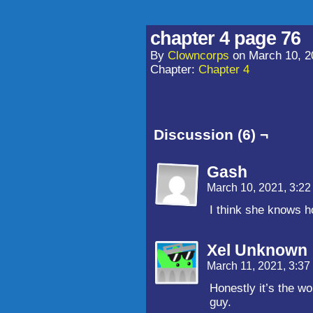
chapter 4 page 76
By
Clowncorps
on
March 10, 2
Chapter:
Chapter 4
Discussion (6) ¬
Gash
March 10, 2021, 3:2
I think she knows h
Xel Unknown
March 11, 2021, 3:3
Honestly it’s the wo
guy.