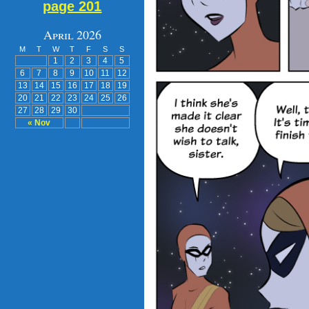
page 201
April 2026
M
T
W
T
F
S
S
1
2
3
4
5
6
7
8
9
10
11
12
13
14
15
16
17
18
19
20
21
22
23
24
25
26
27
28
29
30
« Nov