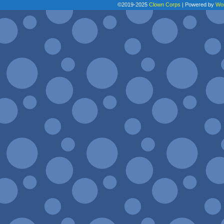
©2019-2025
Clown Corps
|
Powered by
Wo