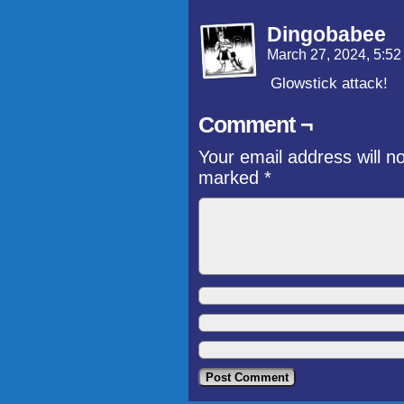
Dingobabee
March 27, 2024, 5:5
Glowstick attack!
Comment ¬
Your email address will n
marked
*