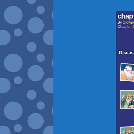
chapt
By
Clown
Chapter:
Discuss