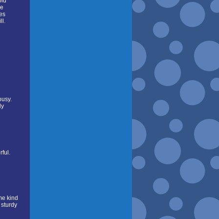
oid
re
ses
ll.
busy.
ly
ful.
me kind
 sturdy