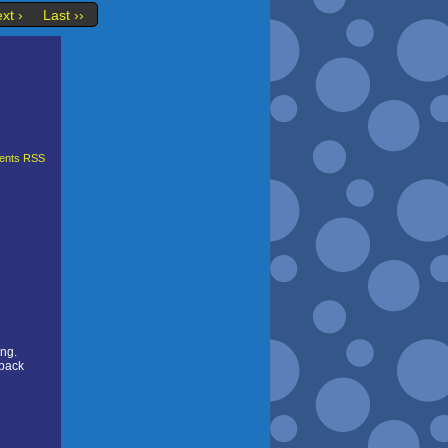
xt ›
Last ››
nts RSS
ing.
 back