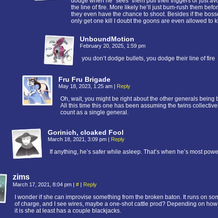
dodge when he “sees” them pull their triggers or just av
the line of fire. More likely he’ll just bum-rush them befo
they even have the chance to shoot. Besides if the bos
only get one kill I doubt the goons are even allowed to ki
UnboundMotion
February 20, 2025, 1:59 pm
you don’t dodge bullets, you dodge their line of fire
Fru Fru Brigade
May 18, 2023, 1:25 am
|
Reply
Oh, wait, you might be right about the other generals being 
All this time this one has been assuming the twins collective
count as a single general.
Gorinich, cloaked Fool
March 18, 2021, 3:09 pm
|
Reply
If anything, he’s safer while asleep. That’s when he’s most power
zims
March 17, 2021, 8:04 pm
|
#
|
Reply
I wonder if she can improvise something from the broken baton. It runs on so
of charge, and I see wires, maybe a one-shot cattle prod? Depending on how
it is she at least has a couple blackjacks.