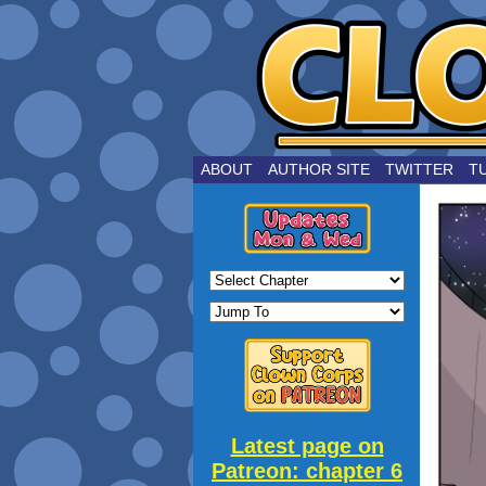
by Joe Choui
ABOUT
AUTHOR SITE
TWITTER
T
Latest page on
Patreon: chapter 6