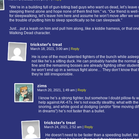
“We’re in a building full of gun-toting bad guys who want us dead, let’s leave 
sleeping friend alone and hope none of them find him.” vs. “Our friend is wel
for sleepwalking, let’s leave him here and assume he won’t move after we we
the trouble of putting him to sleep specifically so he can sleepwalk.”
Just…put a leash on him and pull him along, like a kiddie harness, or that on
Walking Dead character.
trickster's treat
March 18, 2021, 3:00 am
|
Reply
He is one of the most talented fighters of the bunch while asleep 
not like he’s a sitting duck. He can probably handle the normal
fine and the remaining bosses are already fighting other studen
he won’t end up in a serious fight alone… They don’t know that 
they’re still irresponsible.
zims
March 20, 2021, 1:49 am
|
Reply
I know he’s a strong fighter, but somehow I doubt pillow-fu wi
help against AK-47s. He’s not exactly stealthy, what with the
snoring, and while good at dodging (and/or “time moving dif
in dreams”) he’s not faster than a bullet.
trickster's treat
March 24, 2021, 2:52 am
|
Reply
He doesn’t need to be faster than a speeding bullet. He