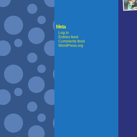
Meta
Log in
Entries feed
Comments feed
WordPress.org