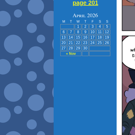
page 201
April 2026
M
T
W
T
F
S
S
1
2
3
4
5
6
7
8
9
10
11
12
13
14
15
16
17
18
19
20
21
22
23
24
25
26
27
28
29
30
« Nov