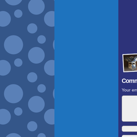
Comm
Your em