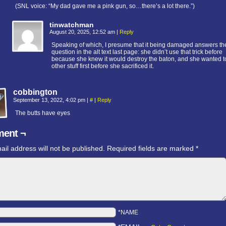
(SNL voice: “My dad gave me a pink gun, so…there’s a lot there.”)
tinwatchman
August 20, 2025, 12:52 am
|
Reply
Speaking of which, I presume that it being damaged answers th
question in the alt text last page: she didn’t use that trick before
because she knew it would destroy the baton, and she wanted to
other stuff first before she sacrificed it.
cobbington
September 13, 2022, 4:02 pm
|
#
|
Reply
The butts have eyes
ent ¬
ail address will not be published.
Required fields are marked
*
*NAME