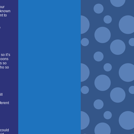
our
l-known
nt to
e
so it’s
 goons
ts so
tho so
ll
ferent
 could