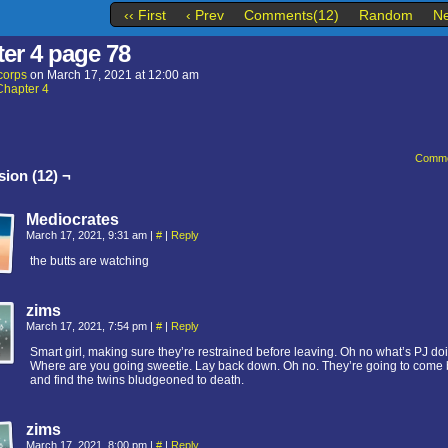
‹‹ First
‹ Prev
Comments(12)
Random
Ne
er 4 page 78
corps
on
March 17, 2021
at
12:00 am
Chapter 4
Comme
ion (12) ¬
Mediocrates
March 17, 2021, 9:31 am
|
#
|
Reply
the butts are watching
zims
March 17, 2021, 7:54 pm
|
#
|
Reply
Smart girl, making sure they’re restrained before leaving. Oh no what’s PJ do
Where are you going sweetie. Lay back down. Oh no. They’re going to come
and find the twins bludgeoned to death.
zims
March 17, 2021, 8:00 pm
|
#
|
Reply