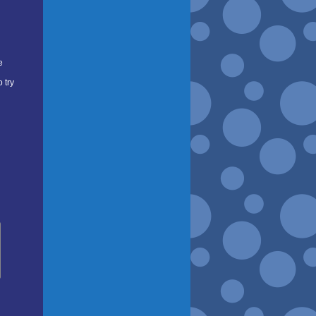
e
 try