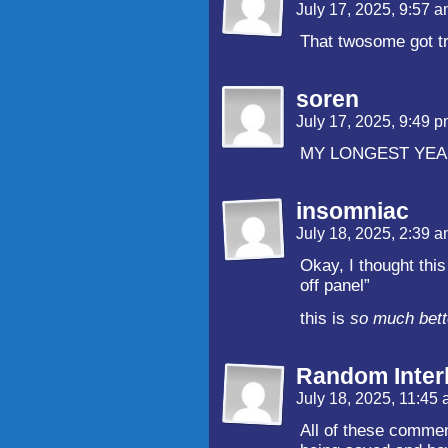
July 17, 2025, 9:57 
That twosome got t
soren
July 17, 2025, 9:49 
MY LONGEST YEA BO
insomniac
July 18, 2025, 2:39 
Okay, I thought thi
off panel”
this is
so much bett
Random Inter
July 18, 2025, 11:45
All of these comme