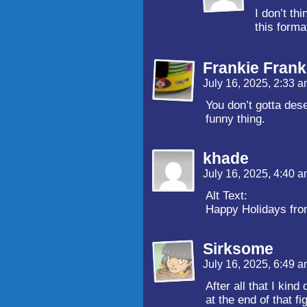
I don’t t
this forma
Frankie Frank
July 16, 2025, 2:33 
You don’t gotta dese
funny thing.
khade
July 16, 2025, 4:40 
Alt Text:
Happy Holidays fr
Sirksome
July 16, 2025, 6:49 
After all that I kind
at the end of that f