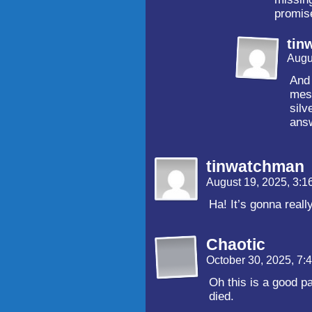
promise
tin
Augu
And 
mes
silv
ans
tinwatchman
August 19, 2025, 3:
Ha! It’s gonna reall
Chaotic
October 30, 2025, 7
Oh this is a good p
died.