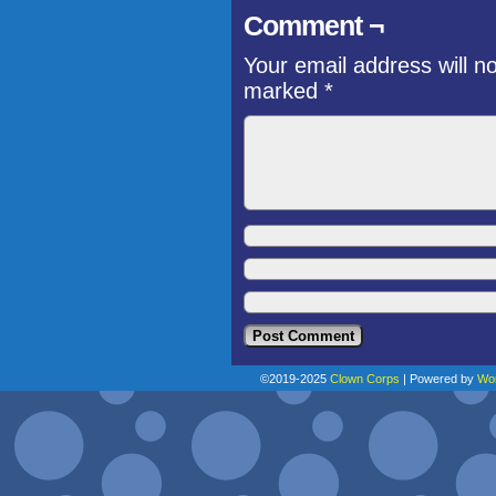
Comment ¬
Your email address will n
marked
*
©2019-2025
Clown Corps
|
Powered by
Wo