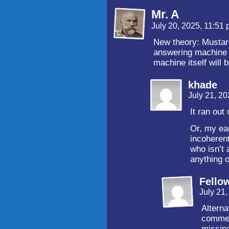
Mr. A
July 20, 2025, 11:51
New theory: Musta
answering machine
machine itself will 
khade
July 21, 2
It ran out
Or, my ear
incoherent
who isn’t 
anything ou
Fello
July 21
Alterna
commen
missin