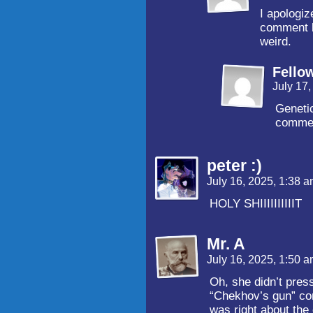
I apologiz
comment bu
weird.
Fello
July 17
Genetic
comme
peter :)
July 16, 2025, 1:38 
HOLY SHIIIIIIIIIIT
Mr. A
July 16, 2025, 1:50 
Oh, she didn’t pres
“Chekhov’s gun” co
was right about the 