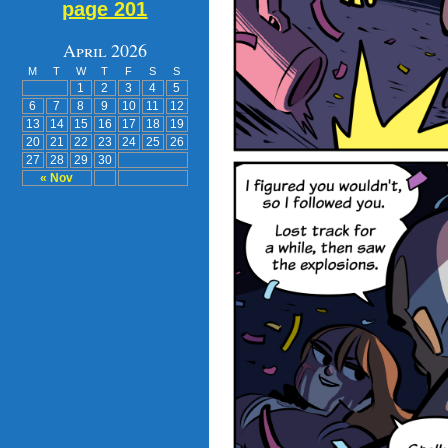
page 201
April 2026
M
T
W
T
F
S
S
1
2
3
4
5
6
7
8
9
10
11
12
13
14
15
16
17
18
19
20
21
22
23
24
25
26
27
28
29
30
« Nov