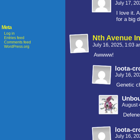
July 17, 2
I love it.
for a big 
Meta
Log in
Nth Avenue I
Entries feed
Comments feed
July 16, 2025, 1:03 
WordPress.org
Awwww!
loota-cr
July 16, 2
Genetic ch
Unbo
August 
Defenes
loota-cr
July 16, 2