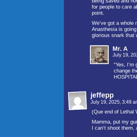
being saved and how
for people to care a
point.
We’ve got a whole 
Anasthesia is going 
glorious snark that w
Mr. A
July 19, 2
“Yes, I’m 
change th
HOSPITAL
jeffepp
July 19, 2025, 3:49 
(Que end of Lethal
Mamma, put my gun
I can’t shoot them,