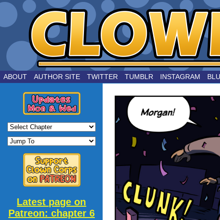
by Joe Chouinard
ABOUT
AUTHOR SITE
TWITTER
TUMBLR
INSTAGRAM
BL
Latest page on
Patreon: chapter 6