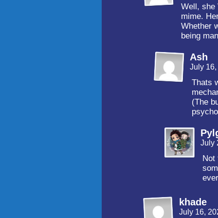
Well, she
mime. Her 
Whether we
being mani
Ash
July 16
Thats w
mechan
(The bu
psychol
Pyl
July
Not 
some
ever
khade
July 16, 2