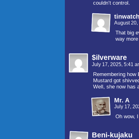
couldn’t control.
tinwatc
August 20,
That big e
way more 
$ilverware
July 17, 2025, 5:41 
Remembering how Ec
Mustard got shivve
Well, she now has a
Mr. A
July 17, 2
Oh wow, I 
Beni-kujaku