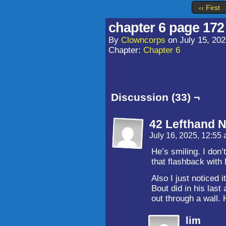
‹‹ First
chapter 6 page 172
By
Clowncorps
on
July 15, 20
Chapter:
Chapter 6
Discussion (33) ¬
42 Lefthand N
July 16, 2025, 12:55
He’s smiling. I don’
that flashback with
Also I just noticed
Bout did in his las
out through a wa
lim