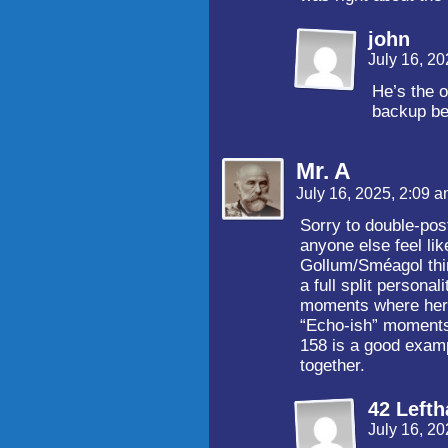
john
July 16, 2
He’s the o
backup bef
Mr. A
July 16, 2025, 2:09 
Sorry to double-post
anyone else feel li
Gollum/Sméagol thin
a full split persona
moments where her e
“Echo-ish” moments
158 is a good exam
together.
42 Left
July 16, 2