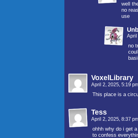
well t
no reas
use
Unb
Apri
no t
coul
basi
VoxelLibrary
April 2, 2025, 5:19 p
This place is a circ
Tess
April 2, 2025, 8:37 p
ohhh why do i get a 
to confess everythin