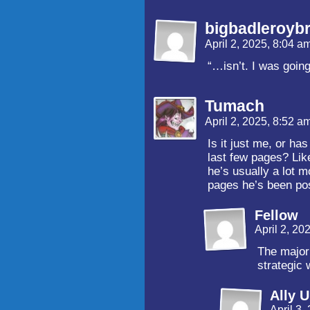
bigbadleroyb
April 2, 2025, 8:04 a
“…isn’t. I was going
Tumach
April 2, 2025, 8:52 a
Is it just me, or ha
last few pages? Lik
he’s usually a lot m
pages he’s been pos
Fellow
April 2, 20
The major
strategic 
Ally 
April 3,