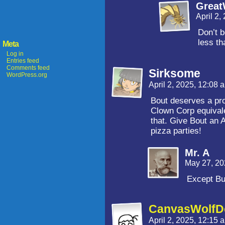
Grea
April 2,
Don’t b
less th
Meta
Log in
Entries feed
Comments feed
Sirksome
WordPress.org
April 2, 2025, 12:08
Bout deserves a pro
Clown Corp equivale
that. Give Bout an 
pizza parties!
Mr. A
May 27, 20
Except Bu
CanvasWolfDo
April 2, 2025, 12:15