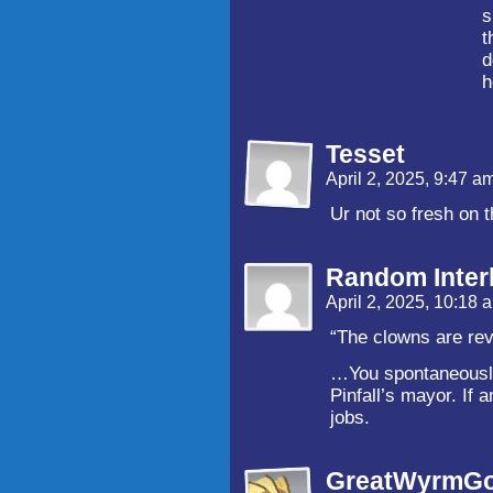
s
t
d
h
Tesset
April 2, 2025, 9:47 a
Ur not so fresh on t
Random Inter
April 2, 2025, 10:18
“The clowns are rev
…You spontaneously
Pinfall’s mayor. If a
jobs.
GreatWyrmGo