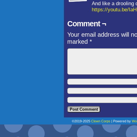
And like a drooling
https://youtu.be/
Comment ¬
Your email address will n
marked
*
©2019-2025
Clown Corps
|
Powered by
Wo