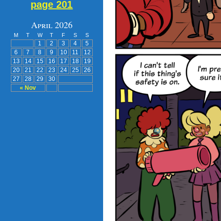
page 201
April 2026
M
T
W
T
F
S
S
1
2
3
4
5
6
7
8
9
10
11
12
13
14
15
16
17
18
19
20
21
22
23
24
25
26
27
28
29
30
« Nov