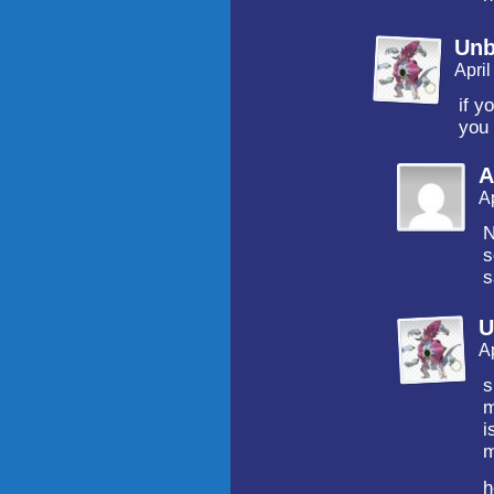
Unb
Apri
if y
you 
A
A
N
s
s
U
A
s
m
i
m
h