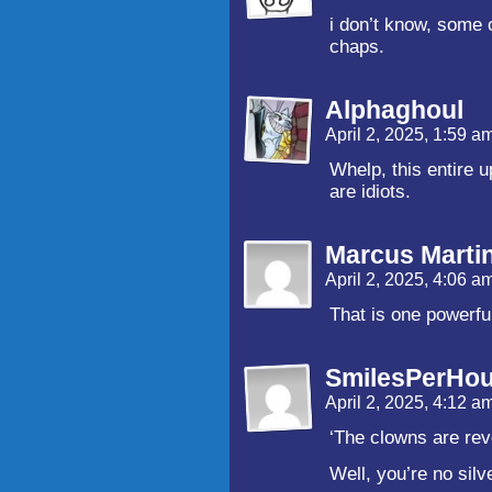
i don’t know, some 
chaps.
Alphaghoul
April 2, 2025, 1:59 a
Whelp, this entire 
are idiots.
Marcus Marti
April 2, 2025, 4:06 a
That is one powerfu
SmilesPerHou
April 2, 2025, 4:12 a
‘The clowns are revo
Well, you’re no silv