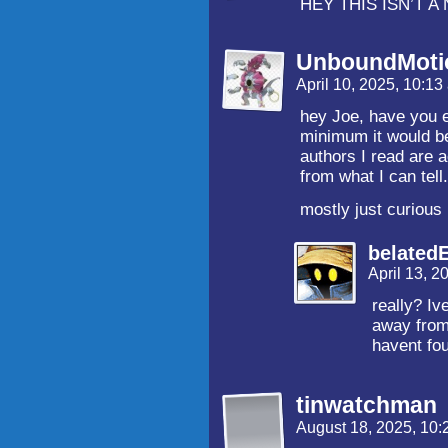
HEY THIS ISN’T 
UnboundMoti
April 10, 2025, 10:1
hey Joe, have you 
minimum it would be
authors I read are
from what I can tell
mostly just curious
belated
April 13, 
really? Iv
away from 
havent fou
tinwatchman
August 18, 2025, 10