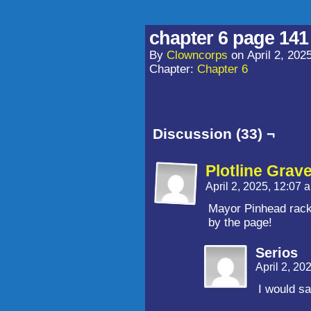
chapter 6 page 141
By
Clowncorps
on
April 2, 202
Chapter:
Chapter 6
Discussion (33) ¬
Plotline Grav
April 2, 2025, 12:07
Mayor Pinhead rack
by the page!
Serios
April 2, 20
I would sa