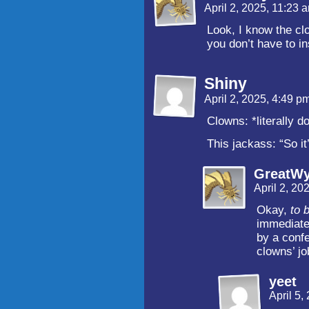
April 2, 2025, 11:23
Look, I know the cl
you don’t have to in
Shiny
April 2, 2025, 4:49 p
Clowns: *literally d
This jackass: “So it
GreatW
April 2, 20
Okay,
to b
immediatel
by a confe
clowns’ jo
yeet
April 5,