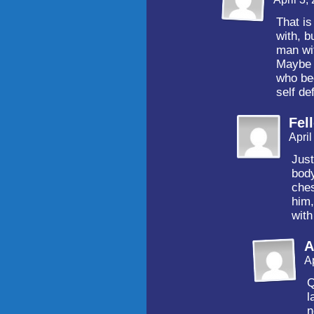
That is
with, b
man wi
Maybe h
who bec
self d
Fel
Apri
Just
bod
che
him,
with
A
A
Q
l
n