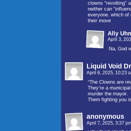
clowns “revolting” a
neither can “influe
everyone. which of
their move
Ally Uh
April 3, 20
Na, God w
Liquid Void D
April 6, 2025, 10:23
“The Clowns are rev
They’re a municipal 
murder the mayor.
Them fighting you is
anonymous
April 7, 2025, 3:37 p