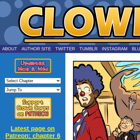
by Joe Chouinard
ABOUT
AUTHOR SITE
TWITTER
TUMBLR
INSTAGRAM
BL
Latest page on
Patreon: chapter 6