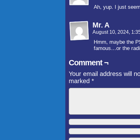
Ah, yup. I just seem
Mr. A
August 10, 2024, 1:
Hmm, maybe the PSC
famous…or the radio
Comment ¬
Your email address will n
marked
*