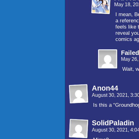
May 18, 20
I mean, B
a referenc
feels like
reveal you
comics a
Faile
May 26,
Wait, w
Anon44
August 30, 2021, 3:
Is this a “Groundho
SolidPaladin
August 30, 2021, 4: