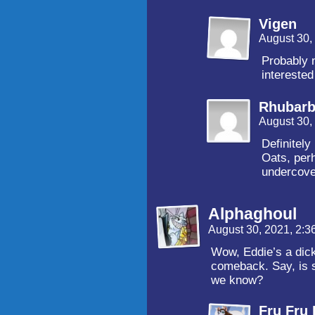
Vigen
August 30,
Probably n
interested 
Rhubar
August 30,
Definitely
Oats, per
undercove
Alphaghoul
August 30, 2021, 2:
Wow, Eddie’s a dick
comeback. Say, is s
we know?
Fru Fru 