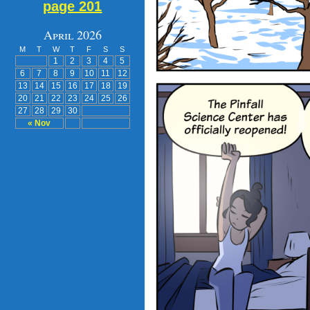
page 201
April 2026
M
T
W
T
F
S
S
1
2
3
4
5
6
7
8
9
10
11
12
13
14
15
16
17
18
19
20
21
22
23
24
25
26
27
28
29
30
« Nov