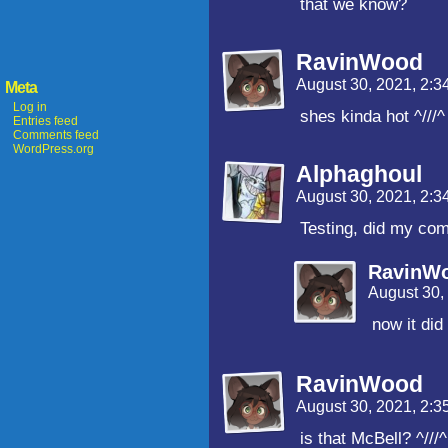
that we know?
RavinWood
August 30, 2021, 2:
Meta
Log in
shes kinda hot ^///^
Entries feed
Comments feed
WordPress.org
Alphaghoul
August 30, 2021, 2:
Testing, did my co
RavinW
August 30,
now it did
RavinWood
August 30, 2021, 2:
is that McBell? ^///^