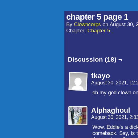
chapter 5 page 1
By
Clowncorps
on
August 30, 
Chapter:
Chapter 5
Discussion (18) ¬
tkayo
August 30, 2021, 12
oh my god clown on 
Alphaghoul
August 30, 2021, 2:
Wow, Eddie’s a dick
comeback. Say, is th