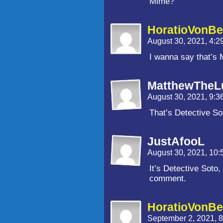
Mime?
HoratioVonBe
August 30, 2021, 4:
I wanna say that’s M
MatthewTheL
August 30, 2021, 9:
That’s Detective So
JustAfooL
August 30, 2021, 10
It’s Detective Soto
comment.
HoratioVonBe
September 2, 2021, 