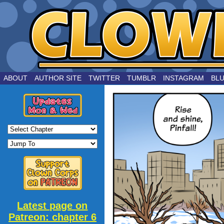
by Joe Chouinard
ABOUT
AUTHOR SITE
TWITTER
TUMBLR
INSTAGRAM
BL
Latest page on
Patreon: chapter 6