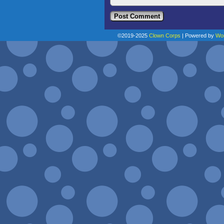
©2019-2025
Clown Corps
|
Powered by
Wo