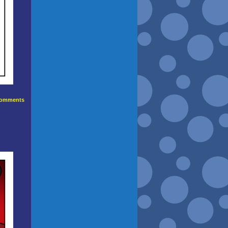
omments