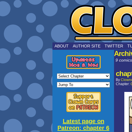
by Joe Choui
ABOUT
AUTHOR SITE
TWITTER
T
Archi
9 comics
chapt
By
Clown
Chapter:
Latest page on
Patreon: chapter 6