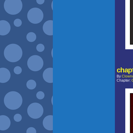
chapt
By
Clown
Chapter: