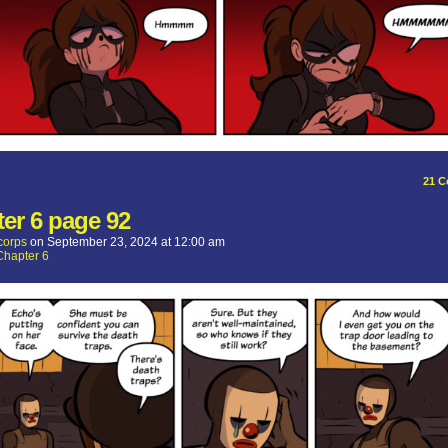
21
C
er 6 page 92
corps
on
September 23, 2024
at
12:00 am
Chapter 6