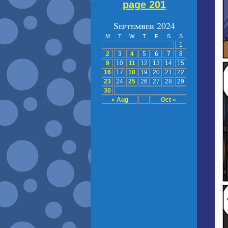
page 201
September 2024
M
T
W
T
F
S
S
1
2
3
4
5
6
7
8
9
10
11
12
13
14
15
16
17
18
19
20
21
22
23
24
25
26
27
28
29
30
« Aug
Oct »