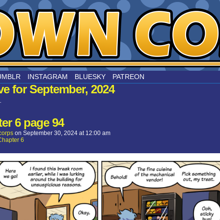
nard
UMBLR
INSTAGRAM
BLUESKY
PATREON
ve for September, 2024
.
er 6 page 94
corps
on
September 30, 2024
at
12:00 am
Chapter 6