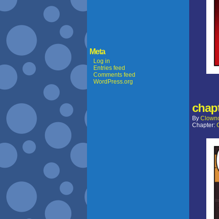
Meta
Log in
Entries feed
Comments feed
WordPress.org
chapt
By
Clown
Chapter: