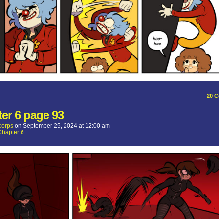
20
C
er 6 page 93
corps
on
September 25, 2024
at
12:00 am
Chapter 6