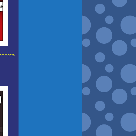
omments