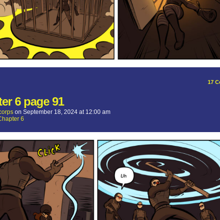
17
C
er 6 page 91
corps
on
September 18, 2024
at
12:00 am
Chapter 6