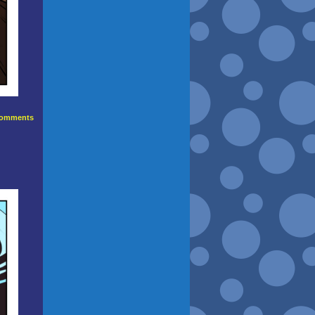
omments