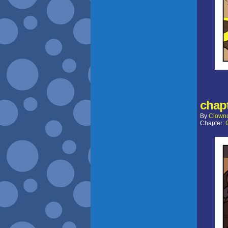
chapt
By
Clown
Chapter: