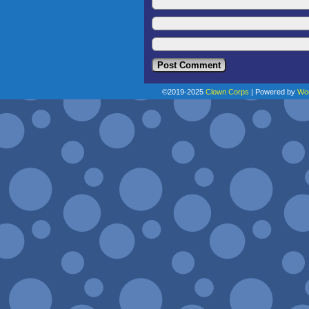
©2019-2025
Clown Corps
|
Powered by
Wo