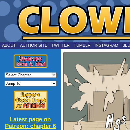
by Joe Chouinard
ABOUT
AUTHOR SITE
TWITTER
TUMBLR
INSTAGRAM
BL
Latest page on
Patreon: chapter 6