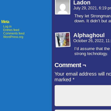
Ladon
July 29, 2021, 6:19 
They let Strongman 
down. It didn’t but 
Meta
Log in
Entries feed
Comments feed
Alphaghoul
WordPress.org
October 26, 2022, 1
I’d assume that the
strong technology.
Comment ¬
Your email address will n
marked
*