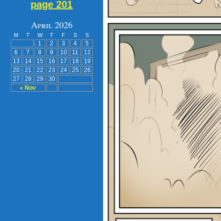
page 201
April 2026
M
T
W
T
F
S
S
1
2
3
4
5
6
7
8
9
10
11
12
13
14
15
16
17
18
19
20
21
22
23
24
25
26
27
28
29
30
« Nov