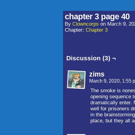
chapter 3 page 40
By
Clowncorps
on
March 9, 20
Chapter:
Chapter 3
Discussion (3) ¬
zims
March 9, 2020, 1:55
The smoke is nonesse
opening sequence to
dramatically enter.
well for prisoners dr
in the brainstormin
place, but they all a