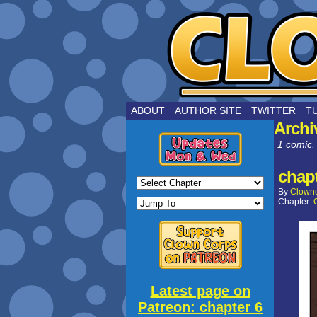
by Joe Choui
ABOUT
AUTHOR SITE
TWITTER
T
Archi
1 comic.
chapt
By
Clown
Chapter:
Latest page on
Patreon: chapter 6