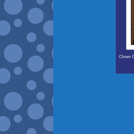
Clown C