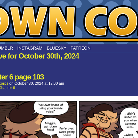
nard
UMBLR
INSTAGRAM
BLUESKY
PATREON
ve for October 30th, 2024
er 6 page 103
corps
on
October 30, 2024
at
12:00 am
Chapter 6