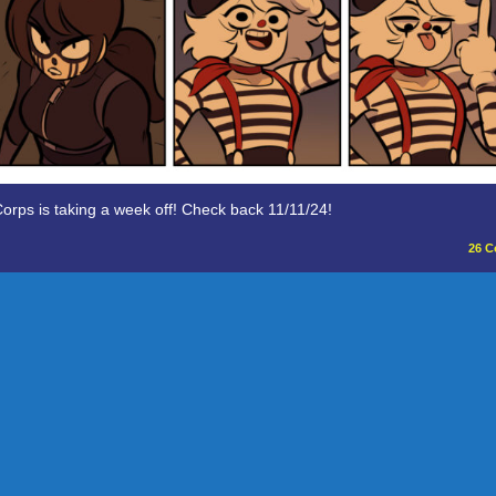
orps is taking a week off! Check back 11/11/24!
26
C