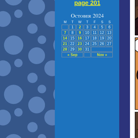
page 201
October 2024
M
T
W
T
F
S
S
1
2
3
4
5
6
7
8
9
10
11
12
13
14
15
16
17
18
19
20
21
22
23
24
25
26
27
28
29
30
31
« Sep
Nov »