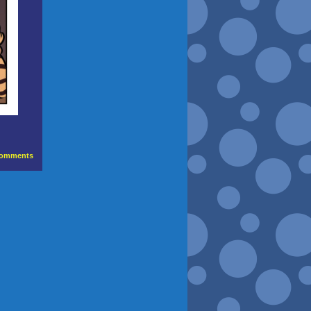
omments