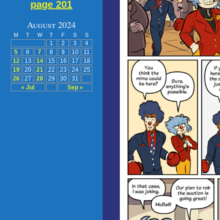
page 201
August 2024
M
T
W
T
F
S
S
1
2
3
4
5
6
7
8
9
10
11
12
13
14
15
16
17
18
19
20
21
22
23
24
25
26
27
28
29
30
31
« Jul
Sep »