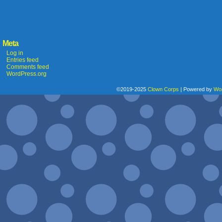
Meta
Log in
Entries feed
Comments feed
WordPress.org
©2019-2025
Clown Corps
|
Powered by
Wo