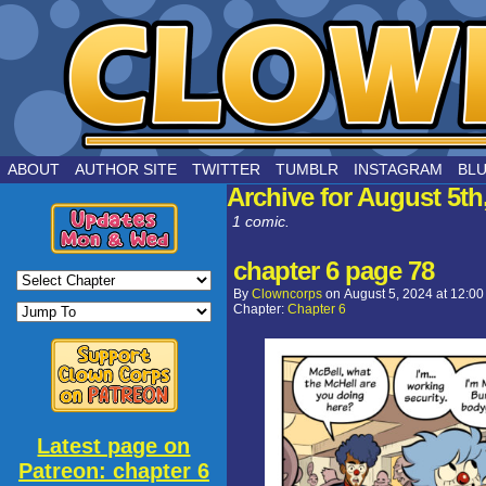
by Joe Chouinard
ABOUT
AUTHOR SITE
TWITTER
TUMBLR
INSTAGRAM
BL
Archive for August 5th
1 comic.
chapter 6 page 78
By
Clowncorps
on
August 5, 2024
at
12:00
Chapter:
Chapter 6
Latest page on
Patreon: chapter 6