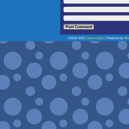
©2019-2025
Clown Corps
|
Powered by
Wo