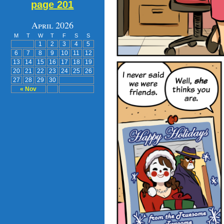
page 201
April 2026
M
T
W
T
F
S
S
1
2
3
4
5
6
7
8
9
10
11
12
13
14
15
16
17
18
19
20
21
22
23
24
25
26
27
28
29
30
« Nov