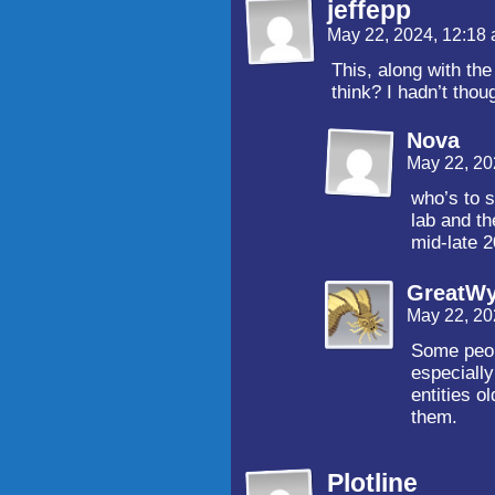
jeffepp
May 22, 2024, 12:18
This, along with the 
think? I hadn’t thoug
Nova
May 22, 20
who’s to s
lab and th
mid-late 2
GreatW
May 22, 20
Some peop
especially
entities o
them.
Plotline