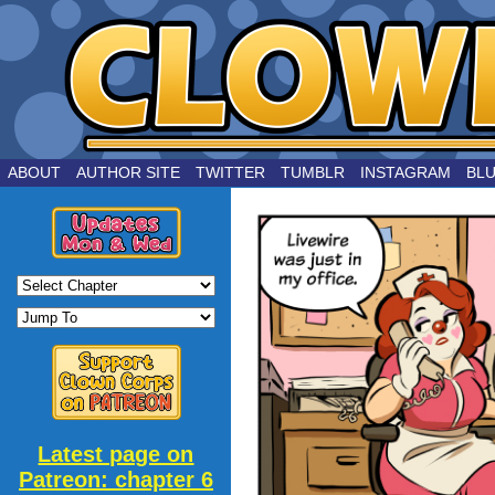
by Joe Chouinard
ABOUT
AUTHOR SITE
TWITTER
TUMBLR
INSTAGRAM
BL
Latest page on
Patreon: chapter 6