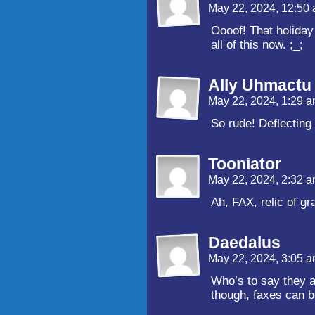
May 22, 2024, 12:50
Oooof! That holiday 
all of this now. ;_;
Ally Uhmactu
May 22, 2024, 1:29 
So rude! Deflecting 
Tooniator
May 22, 2024, 2:32 
Ah, FAX, relic of gr
Daedalus
May 22, 2024, 3:05 
Who’s to say they ar
though, faxes can b