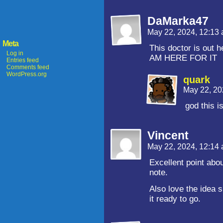
DaMarka47
May 22, 2024, 12:13
Meta
This doctor is out 
Log in
AM HERE FOR IT
Entries feed
Comments feed
WordPress.org
quark
May 22, 20
god this i
Vincent
May 22, 2024, 12:14
Excellent point abou
note.
Also love the idea
it ready to go.