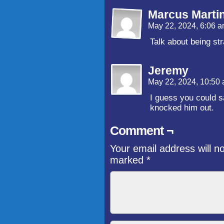
Marcus Marti
May 22, 2024, 6:06 
Talk about being str
Jeremy
May 22, 2024, 10:50
I guess you could 
knocked him out.
Comment ¬
Your email address will n
marked
*