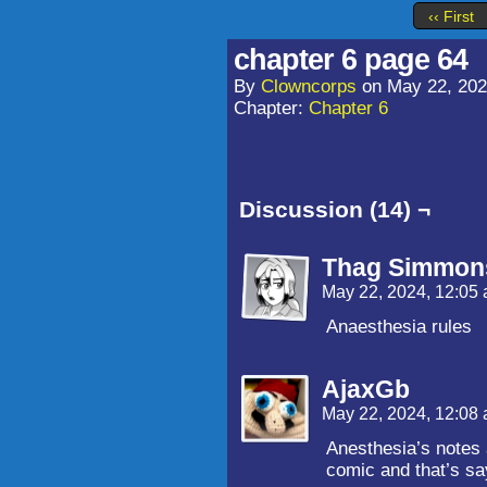
‹‹ First
chapter 6 page 64
By
Clowncorps
on
May 22, 20
Chapter:
Chapter 6
Discussion (14) ¬
Thag Simmon
May 22, 2024, 12:05
Anaesthesia rules
AjaxGb
May 22, 2024, 12:08
Anesthesia’s notes 
comic and that’s sa