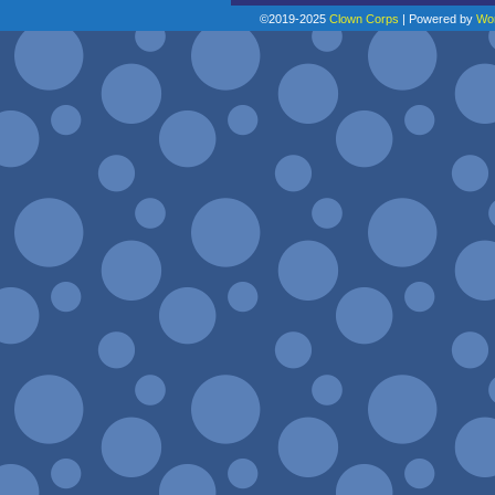
©2019-2025
Clown Corps
|
Powered by
Wo