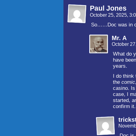
Paul Jones
October 25, 2025, 3
So……Doc was in on 
Mr. A
October 27
What do y
have been 
years.
I do think
the
comic
casino. Is
case, I m
started, a
confirm it.
tricks
Novembe
Doc is