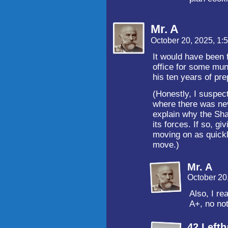
Mr. A
October 20, 2025, 1
It would have been 
office for some mun
his ten years of pr
(Honestly, I suspect
where there was ne
explain why the Sha
its forces. If so, g
moving on as quickl
move.)
Mr. A
October 20
Also, I re
A+, no no
42 Left