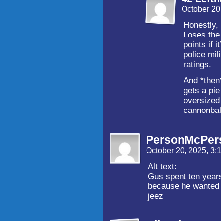
October 20
Honestly, 
Loses the 
points if 
police mil
ratings.
And *then
gets a pie
oversized
cannonbal
PersonMcPer
October 20, 2025, 3
Alt text:
Gus spent ten years
because he wanted 
jeez