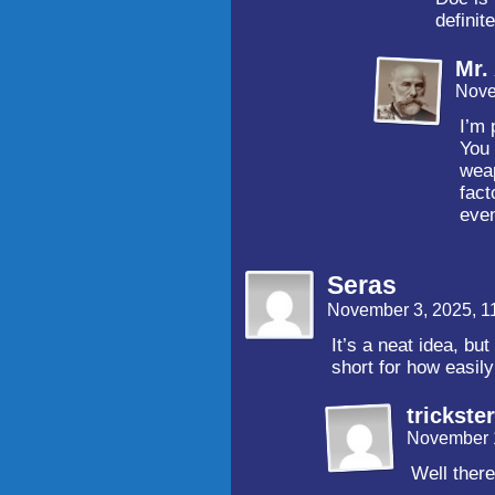
definite
Mr.
Nove
I’m 
You 
weap
fact
eve
Seras
November 3, 2025, 1
It’s a neat idea, but 
short for how easil
trickster
November 1
Well there’