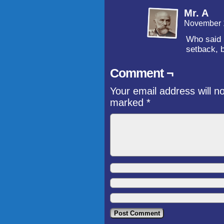
Mr. A
November 
Who said h
setback, 
Comment ¬
Your email address will n
marked
*