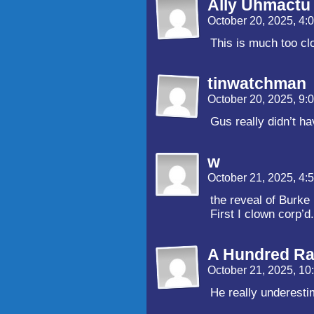
Ally Uhmactu
October 20, 2025, 4
This is much too cl
tinwatchman
October 20, 2025, 9
Gus really didn’t ha
w
October 21, 2025, 4
the reveal of Burke
First I clown corp’d
A Hundred Ra
October 21, 2025, 1
He really underesti