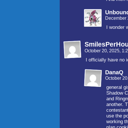
Unboun
December 
I wonder w
SmilesPerHou
October 20, 2025, 1
I officially have n
DanaQ
October 20
general gi
Shadow Ci
and Ringm
another. T
contestant
use the p
working th
plan cook