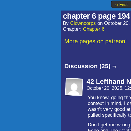
‹‹ First
chapter 6 page 194
By
Clowncorps
on
October 20,
Chapter:
Chapter 6
More pages on patreon!
Discussion (25) ¬
42 Lefthand N
October 20, 2025, 1
You know, going thr
context in mind, I c
wasn’t very good at 
pulled specifically 
Don’t get me wrong
Echo and The Captai