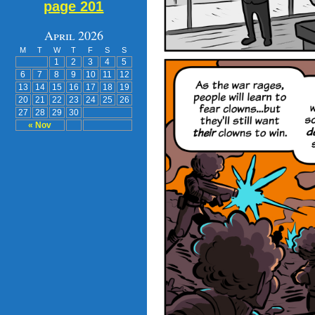
page 201
April 2026
M
T
W
T
F
S
S
1
2
3
4
5
6
7
8
9
10
11
12
13
14
15
16
17
18
19
20
21
22
23
24
25
26
27
28
29
30
« Nov