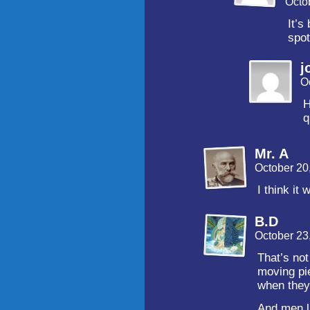
Octo
It’s
spot
j
O
H
q
Mr. A
October 20
I think it
B.D
October 23
That’s not
moving pi
when they 
And men l