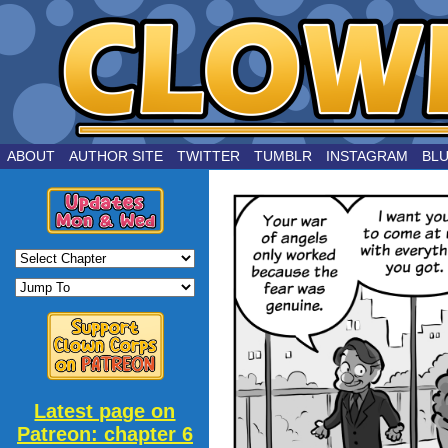
by Joe Chouinard
ABOUT
AUTHOR SITE
TWITTER
TUMBLR
INSTAGRAM
BL
Latest page on
Patreon: chapter 6