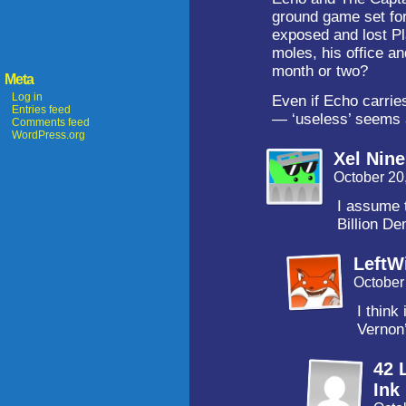
ground game set for
exposed and lost Pla
moles, his office an
month or two?
Meta
Log in
Even if Echo carries
Entries feed
— ‘useless’ seems a
Comments feed
WordPress.org
Xel Nin
October 20
I assume 
Billion D
LeftW
October
I think
Vernon’
42 
Ink