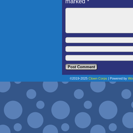
marked
*
©2019-2025
Clown Corps
|
Powered by
Wo