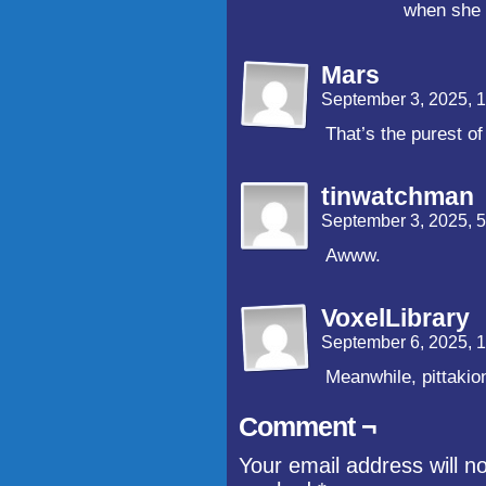
when she 
Mars
September 3, 2025, 
That’s the purest o
tinwatchman
September 3, 2025, 
Awww.
VoxelLibrary
September 6, 2025, 
Meanwhile, pittaki
Comment ¬
Your email address will n