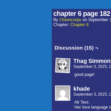
chapter 6 page 182
By
Clowncorps
on
September 3
Chapter:
Chapter 6
Discussion (15) ¬
Thag Simmon
September 3, 2025, 
good page!
khade
September 3, 2025, 
Alt Text:
Her love language i