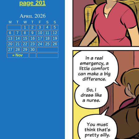
page 201
April 2026
M
T
W
T
F
S
S
1
2
3
4
5
6
7
8
9
10
11
12
13
14
15
16
17
18
19
20
21
22
23
24
25
26
27
28
29
30
« Nov