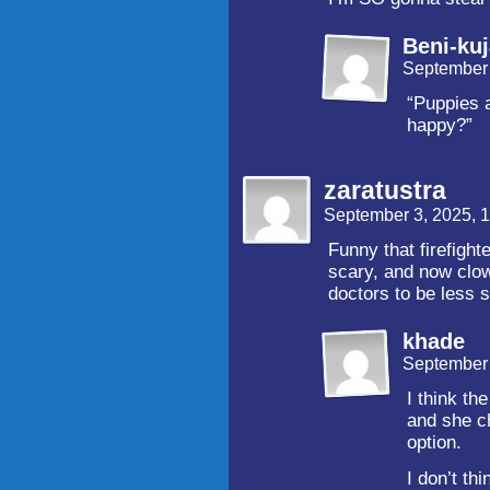
Beni-ku
September 
“Puppies 
happy?”
zaratustra
September 3, 2025, 
Funny that firefigh
scary, and now clow
doctors to be less s
khade
September 
I think th
and she ch
option.
I don’t th