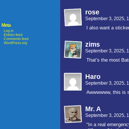
rose
September 3, 2025, 
Meta
I also want a sticke
Log in
Entries feed
Comments feed
zims
WordPress.org
September 3, 2025, 
That’s the most Bat
Haro
September 3, 2025, 
Awwwwww, this is 
Mr. A
September 3, 2025, 
“In a real emergency