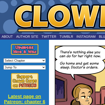
by Joe Chouinard
ABOUT
AUTHOR SITE
TWITTER
TUMBLR
INSTAGRAM
BL
Latest page on
Patreon: chapter 6