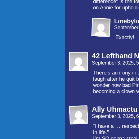
difference” is the 
on Annie for upholdi
Linebyli
September 
Exactly!
42 Lefthand N
September 3, 2025, 
There’s an irony in
laugh after he quit 
wonder how bad Pinf
becoming a clown wa
Ally Uhmactu
September 3, 2025, 
“I have a … respectf
in life.”
I’m SO gonna steal 