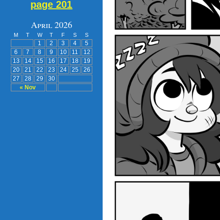
page 201
April 2026
M
T
W
T
F
S
S
1
2
3
4
5
6
7
8
9
10
11
12
13
14
15
16
17
18
19
20
21
22
23
24
25
26
27
28
29
30
« Nov