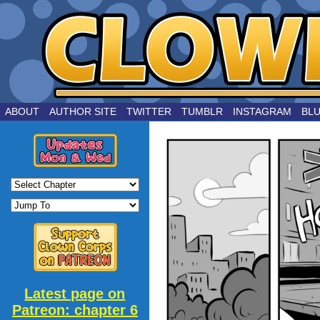
by Joe Chouinard
ABOUT
AUTHOR SITE
TWITTER
TUMBLR
INSTAGRAM
BL
Latest page on
Patreon: chapter 6