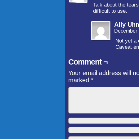
Talk about the tears
difficult to use.
Ally Uh
December 
Not yet a 
Caveat em
Comment ¬
Your email address will n
marked
*