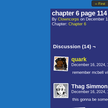
‹‹ First
chapter 6 page 114
By
Clowncorps
on
December 1
Chapter:
Chapter 6
Discussion (14) ¬
quark
December 16, 2024,
remember mcbell vi
Thag Simmon
December 16, 2024,
this gonna be som