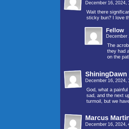
December 16, 2024,
Wait there significa
sticky bun? I love t
Fellow
December 
The acrob
they had a
on the pat
ShiningDawn
December 16, 2024,
God, what a painful p
sad, and the next up
turmoil, but we hav
Marcus Marti
December 16, 2024, 