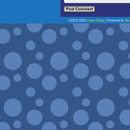
©2019-2025
Clown Corps
|
Powered by
Wo