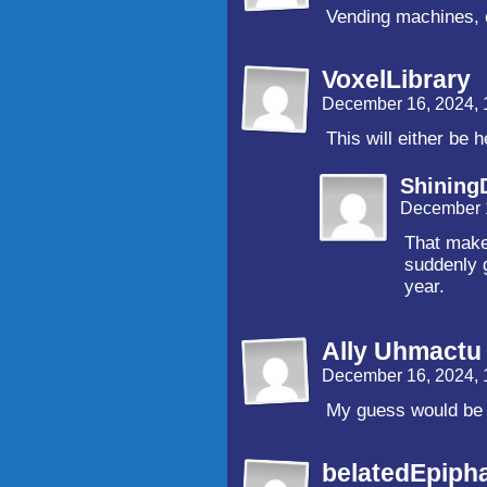
Vending machines, 
VoxelLibrary
December 16, 2024,
This will either be 
Shinin
December 
That make
suddenly g
year.
Ally Uhmactu
December 16, 2024,
My guess would be 
belatedEpiph