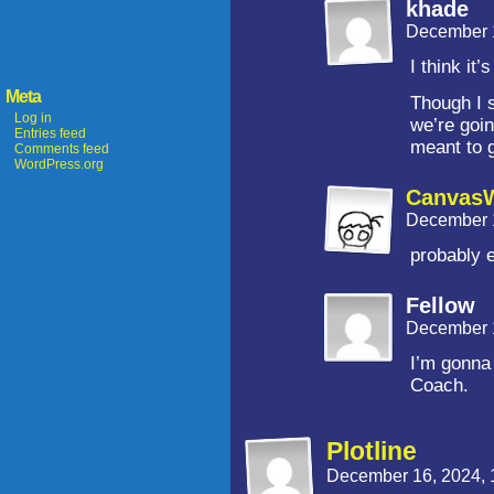
khade
December 
I think it’
Meta
Though I 
Log in
we’re goin
Entries feed
meant to 
Comments feed
WordPress.org
CanvasW
December 
probably 
Fellow
December 
I’m gonna
Coach.
Plotline
December 16, 2024,