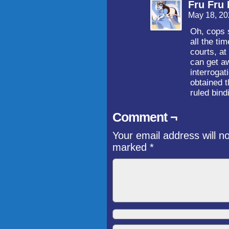
Fru Fru 
May 18, 20
Oh, cops s
all the ti
courts, at
can get aw
interrogat
obtained t
ruled bind
Comment ¬
Your email address will n
marked
*