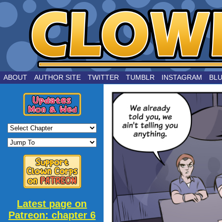
by Joe Chouinard
ABOUT
AUTHOR SITE
TWITTER
TUMBLR
INSTAGRAM
BL
Latest page on
Patreon: chapter 6