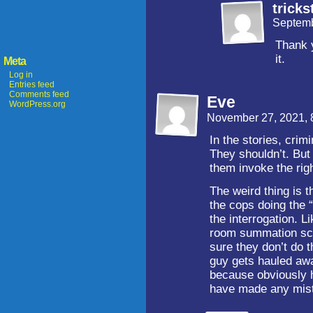
tricks
Septemb
Thank y
it.
Meta
Log in
Entries feed
Comments feed
Eve
WordPress.org
November 27, 2021,
In the stories, crim
They shouldn’t. But 
them invoke the righ
The weird thing is 
the cops doing the 
the interrogation. L
room summation scen
sure they don’t do t
guy gets hauled awa
because obviously h
have made any mist