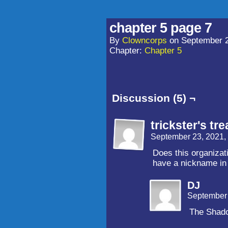
chapter 5 page 7
By
Clowncorps
on
September 2
Chapter:
Chapter 5
Discussion (5) ¬
trickster's tre
September 23, 2021,
Does this organiza
have a nickname in
DJ
September 
The Shad