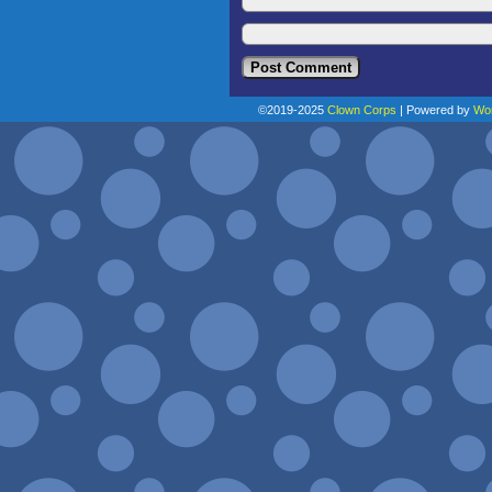
©2019-2025
Clown Corps
|
Powered by
Wo