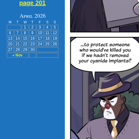
page 201
April 2026
M
T
W
T
F
S
S
1
2
3
4
5
6
7
8
9
10
11
12
13
14
15
16
17
18
19
20
21
22
23
24
25
26
27
28
29
30
« Nov