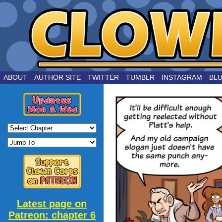
by Joe Chouinard
ABOUT
AUTHOR SITE
TWITTER
TUMBLR
INSTAGRAM
BL
Latest page on
Patreon: chapter 6