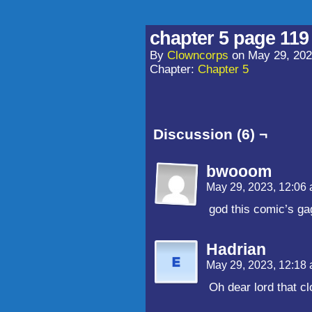
chapter 5 page 119
By
Clowncorps
on
May 29, 20
Chapter:
Chapter 5
Discussion (6) ¬
bwooom
May 29, 2023, 12:06
god this comic’s gag
Hadrian
May 29, 2023, 12:18
Oh dear lord that c