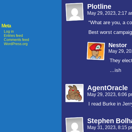
Plotline
May 29, 2023, 2:17 
“What are you, a c
Meta
Log in
Best worst campaig
Entries feed
Comments feed
WordPress.org
Nestor
May 29, 20
They elect
…ish
AgentOracle
May 29, 2023, 6:06 
I read Burke in Jerr
Stephen Bolh
May 31, 2023, 8:15 