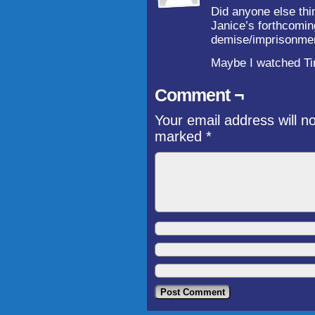
Did anyone else thin
Janice’s forthcomin
demise/imprisonmen
Maybe I watched Ti
Comment ¬
Your email address will n
marked
*