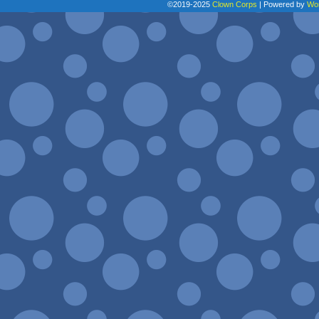
©2019-2025
Clown Corps
|
Powered by
Wo