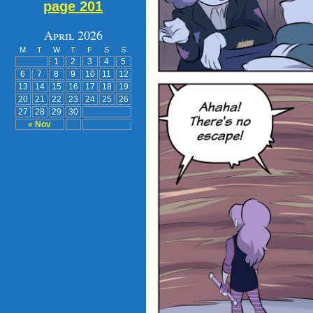
page 201
April 2026
M
T
W
T
F
S
S
1
2
3
4
5
6
7
8
9
10
11
12
13
14
15
16
17
18
19
20
21
22
23
24
25
26
27
28
29
30
« Nov