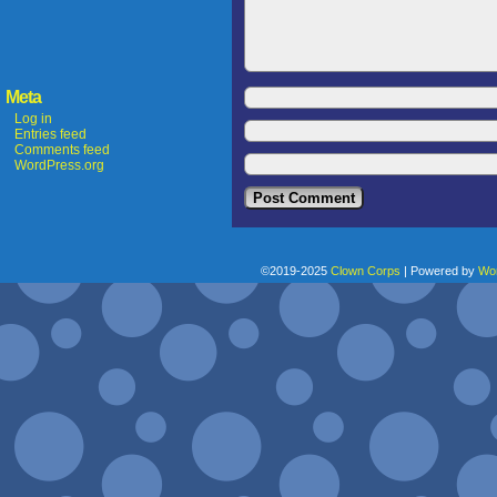
Meta
Log in
Entries feed
Comments feed
WordPress.org
©2019-2025
Clown Corps
|
Powered by
Wo