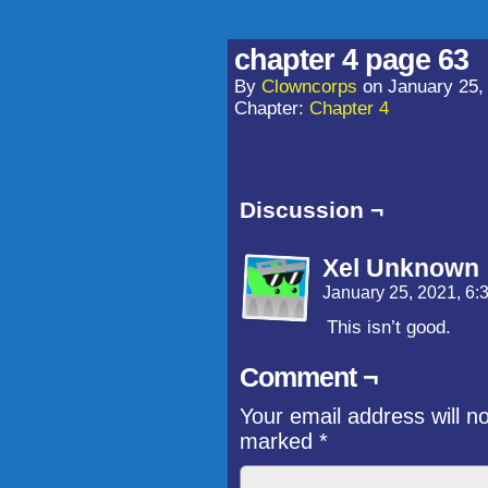
chapter 4 page 63
By
Clowncorps
on
January 25,
Chapter:
Chapter 4
Discussion ¬
Xel Unknown
January 25, 2021, 6
This isn’t good.
Comment ¬
Your email address will n
marked
*