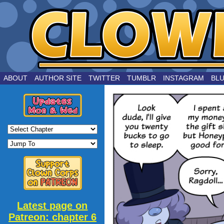
by Joe Chouinard
ABOUT
AUTHOR SITE
TWITTER
TUMBLR
INSTAGRAM
BL
Latest page on
Patreon: chapter 6