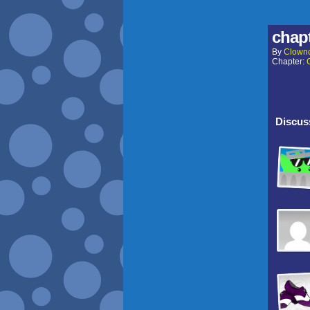
chapt
By
Clown
Chapter:
Discuss