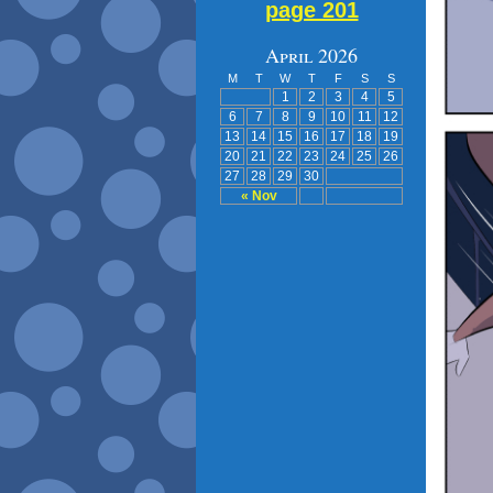
page 201
April 2026
M
T
W
T
F
S
S
1
2
3
4
5
6
7
8
9
10
11
12
13
14
15
16
17
18
19
20
21
22
23
24
25
26
27
28
29
30
« Nov