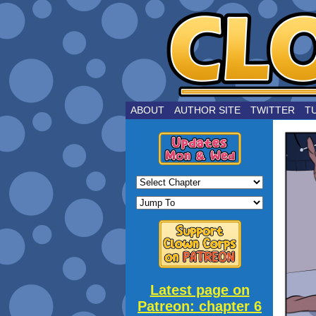
by Joe Choui
ABOUT
AUTHOR SITE
TWITTER
T
Latest page on
Patreon: chapter 6