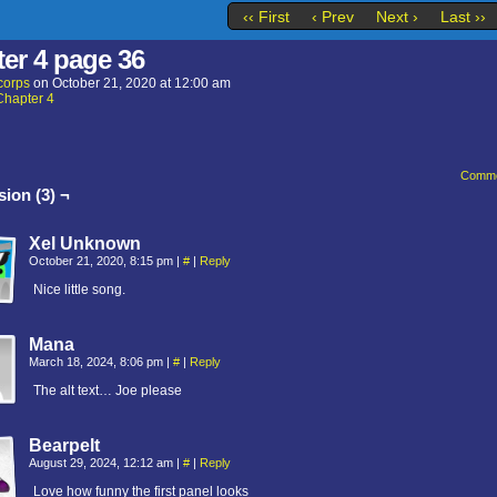
‹‹ First
‹ Prev
Next ›
Last ››
er 4 page 36
corps
on
October 21, 2020
at
12:00 am
Chapter 4
Comme
ion (3) ¬
Xel Unknown
October 21, 2020, 8:15 pm
|
#
|
Reply
Nice little song.
Mana
March 18, 2024, 8:06 pm
|
#
|
Reply
The alt text… Joe please
Bearpelt
August 29, 2024, 12:12 am
|
#
|
Reply
Love how funny the first panel looks