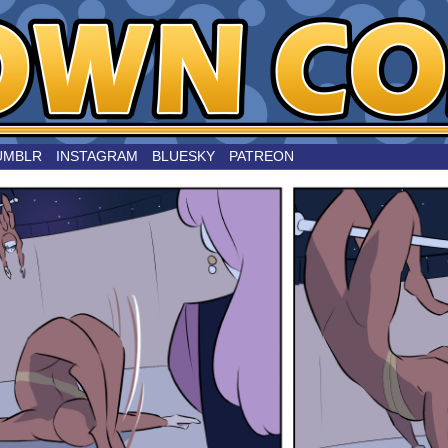
nard
UMBLR
INSTAGRAM
BLUESKY
PATREON