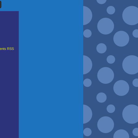
nts RSS