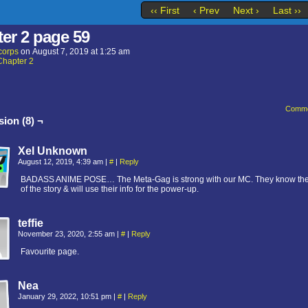
‹‹ First
‹ Prev
Next ›
Last ››
er 2 page 59
corps
on
August 7, 2019
at
1:25 am
Chapter 2
Comme
ion (8) ¬
Xel Unknown
August 12, 2019, 4:39 am
|
#
|
Reply
BADASS ANIME POSE… The Meta-Gag is strong with our MC. They know th
of the story & will use their info for the power-up.
teffie
November 23, 2020, 2:55 am
|
#
|
Reply
Favourite page.
Nea
January 29, 2022, 10:51 pm
|
#
|
Reply