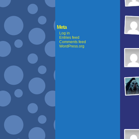
Meta
Log in
Entries feed
Comments feed
WordPress.org