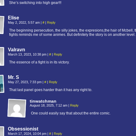
She’s switching into high gear!!!
Elise
May 2, 2022, 5:57 am
|
#
|
Reply
The beginning persecution, the silly jokes, the expresions,the hair of Mcbell, 
fights reminds me of some animes. But definitely the story is on another level.
Valravn
March 13, 2023, 10:38 pm
|
#
|
Reply
The essence of a fight is in its victory.
Mr. S
May 27, 2023, 7:33 pm
|
#
|
Reply
That last panel goes harder than it has any right to.
tinwatchman
August 18, 2025, 7:12 am
|
Reply
One could easily say that about the entire comic.
Obsessionist
March 17, 2024, 10:04 pm
|
#
|
Reply