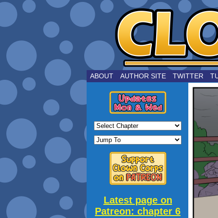
by Joe Choui
ABOUT
AUTHOR SITE
TWITTER
T
Latest page on
Patreon: chapter 6