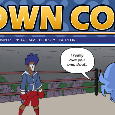
nard
UMBLR
INSTAGRAM
BLUESKY
PATREON