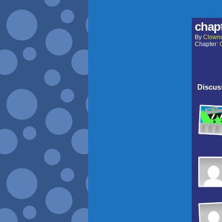
chapt
By
Clown
Chapter:
Discuss