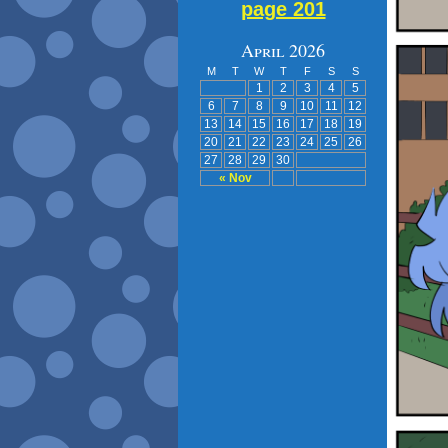
page 201
April 2026
M
T
W
T
F
S
S
1
2
3
4
5
6
7
8
9
10
11
12
13
14
15
16
17
18
19
20
21
22
23
24
25
26
27
28
29
30
« Nov