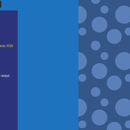
nts RSS
e ways