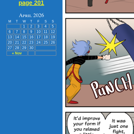
page 201
April 2026
M
T
W
T
F
S
S
1
2
3
4
5
6
7
8
9
10
11
12
13
14
15
16
17
18
19
20
21
22
23
24
25
26
27
28
29
30
« Nov