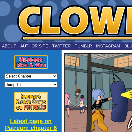
by Joe Chouinard
ABOUT
AUTHOR SITE
TWITTER
TUMBLR
INSTAGRAM
BL
Latest page on
Patreon: chapter 6