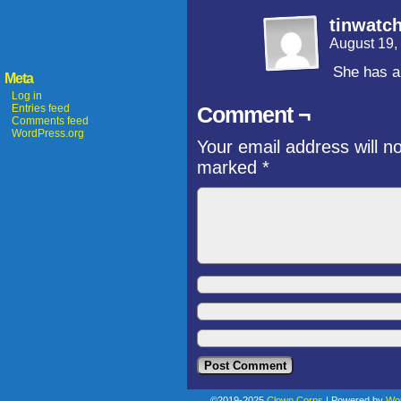
tinwatc
August 19,
She has a 
Meta
Log in
Entries feed
Comment ¬
Comments feed
WordPress.org
Your email address will n
marked
*
©2019-2025
Clown Corps
|
Powered by
Wo