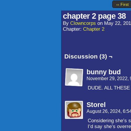
‹‹ First
chapter 2 page 38
By
Clowncorps
on
May 22, 20
Chapter:
Chapter 2
Discussion (3) ¬
bunny bud
November 29, 2022,
DUDE. ALL THES
Storel
August 26, 2024, 6:
Considering she’s s
I’d say she’s overre