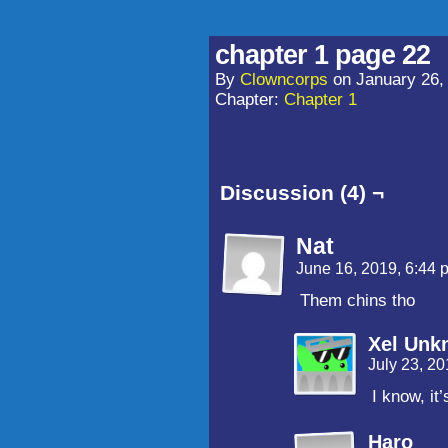
chapter 1 page 22
By
Clowncorps
on
January 26,
Chapter:
Chapter 1
Discussion (4) ¬
Nat
June 16, 2019, 6:44
Them chins tho
Xel Unk
July 23, 2
I know, it
Haro