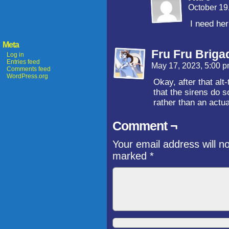
October 19
I need her
Meta
Fru Fru Briga
Log in
Entries feed
May 17, 2023, 5:00 
Comments feed
WordPress.org
Okay, after that alt
that the sirens do s
rather than an actua
Comment ¬
Your email address will n
marked
*