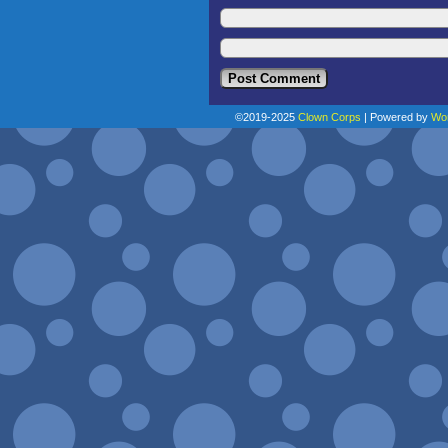
©2019-2025
Clown Corps
|
Powered by
Wo