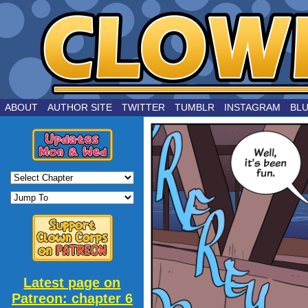
by Joe Chouinard
ABOUT
AUTHOR SITE
TWITTER
TUMBLR
INSTAGRAM
BL
Latest page on
Patreon: chapter 6