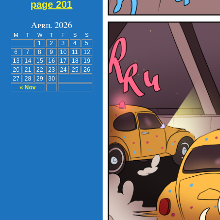
page 201
April 2026
M
T
W
T
F
S
S
1
2
3
4
5
6
7
8
9
10
11
12
13
14
15
16
17
18
19
20
21
22
23
24
25
26
27
28
29
30
« Nov