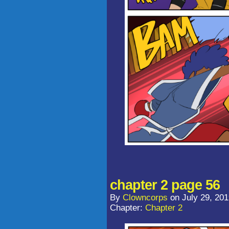
chapter 2 page 56
By
Clowncorps
on
July 29, 20
Chapter:
Chapter 2