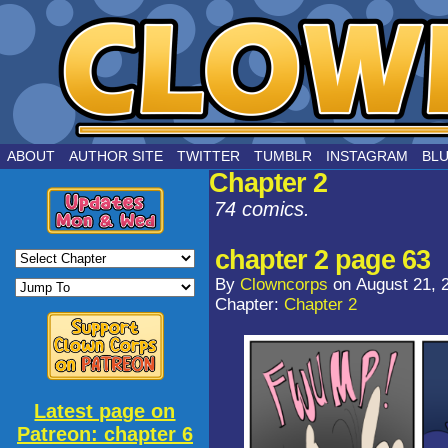
by Joe Chouinard
ABOUT
AUTHOR SITE
TWITTER
TUMBLR
INSTAGRAM
BL
Chapter 2
74 comics.
chapter 2 page 63
By
Clowncorps
on
August 21, 
Chapter:
Chapter 2
Latest page on
Patreon: chapter 6