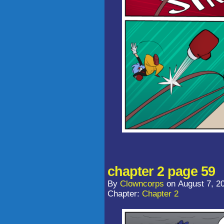
chapter 2 page 59
By
Clowncorps
on
August 7, 2
Chapter:
Chapter 2