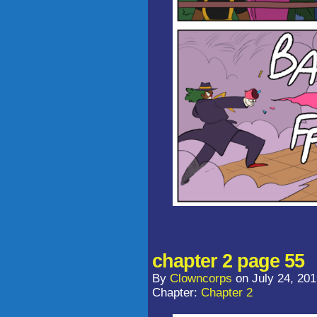
chapter 2 page 55
By
Clowncorps
on
July 24, 20
Chapter:
Chapter 2