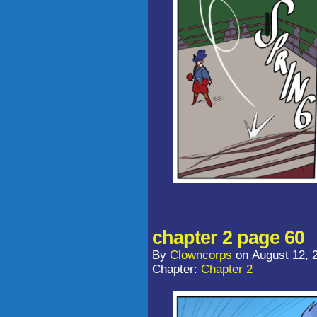
chapter 2 page 60
By
Clowncorps
on
August 12, 
Chapter:
Chapter 2