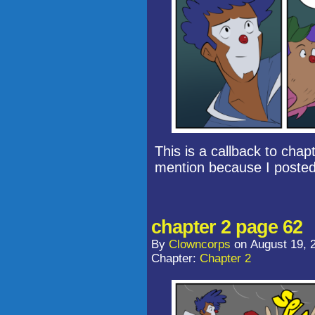
This is a callback to chap
mention because I poste
chapter 2 page 62
By
Clowncorps
on
August 19, 
Chapter:
Chapter 2