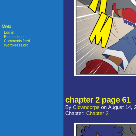
Meta
Log in
Entries feed
Comments feed
WordPress.org
chapter 2 page 61
By
Clowncorps
on
August 14, 
Chapter:
Chapter 2