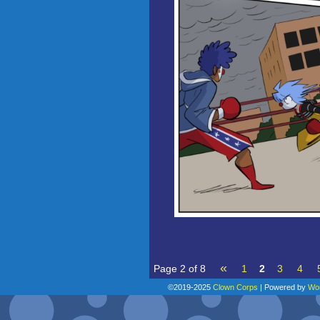
«
Page 2 of 8
1
2
3
4
©2019-2025
Clown Corps
|
Powered by
Wo