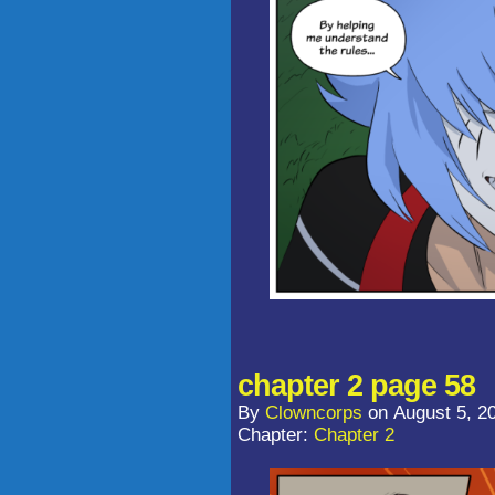
chapter 2 page 58
By
Clowncorps
on
August 5, 2
Chapter:
Chapter 2