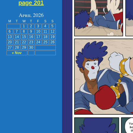
page 201
April 2026
M
T
W
T
F
S
S
1
2
3
4
5
6
7
8
9
10
11
12
13
14
15
16
17
18
19
20
21
22
23
24
25
26
27
28
29
30
« Nov