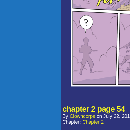
chapter 2 page 54
By
Clowncorps
on
July 22, 20
Chapter:
Chapter 2