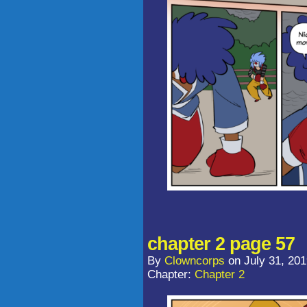
chapter 2 page 57
By
Clowncorps
on
July 31, 20
Chapter:
Chapter 2