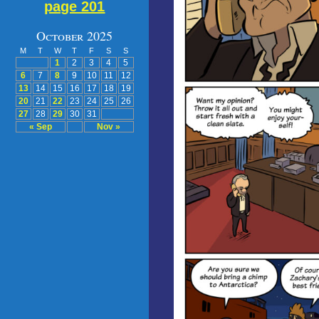
page 201
October 2025
M
T
W
T
F
S
S
1
2
3
4
5
6
7
8
9
10
11
12
13
14
15
16
17
18
19
20
21
22
23
24
25
26
27
28
29
30
31
« Sep
Nov »