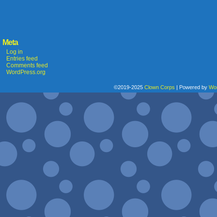
Meta
Log in
Entries feed
Comments feed
WordPress.org
©2019-2025
Clown Corps
|
Powered by
Wo