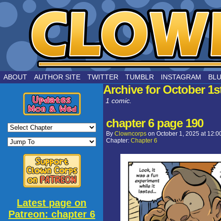
by Joe Chouinard
ABOUT
AUTHOR SITE
TWITTER
TUMBLR
INSTAGRAM
BL
Archive for October 1s
1 comic.
chapter 6 page 190
By
Clowncorps
on
October 1, 2025
at
12:0
Chapter:
Chapter 6
Latest page on
Patreon: chapter 6