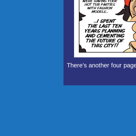
There’s another four page