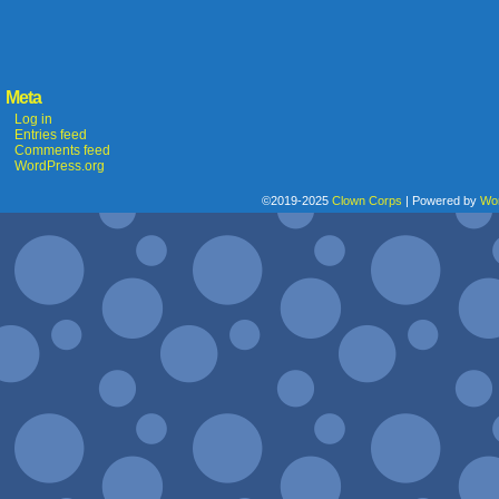
Meta
Log in
Entries feed
Comments feed
WordPress.org
©2019-2025
Clown Corps
|
Powered by
Wo