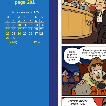
page 201
September 2025
M
T
W
T
F
S
S
1
2
3
4
5
6
7
8
9
10
11
12
13
14
15
16
17
18
19
20
21
22
23
24
25
26
27
28
29
30
« Aug
Oct »