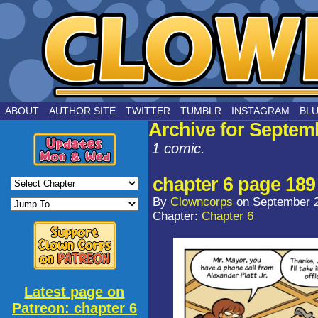
by Joe Chouinard
ABOUT
AUTHOR SITE
TWITTER
TUMBLR
INSTAGRAM
BL
Archive for Septem
1 comic.
chapter 6 page 189
By
Clowncorps
on
September 2
Chapter:
Chapter 6
Latest page on
Patreon: chapter 6