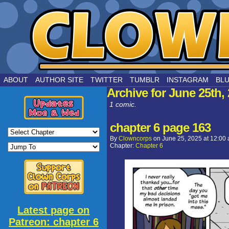
by Joe Chouinard
ABOUT
AUTHOR SITE
TWITTER
TUMBLR
INSTAGRAM
BL
Archive for June 25th,
1 comic.
chapter 6 page 163
By
Clowncorps
on
June 25, 2025
at
12:00
Chapter:
Chapter 6
Latest page on
Patreon: chapter 6