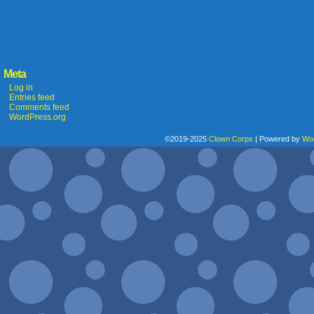
Meta
Log in
Entries feed
Comments feed
WordPress.org
©2019-2025
Clown Corps
|
Powered by
Wo