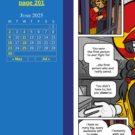
page 201
June 2025
M
T
W
T
F
S
S
1
2
3
4
5
6
7
8
9
10
11
12
13
14
15
16
17
18
19
20
21
22
23
24
25
26
27
28
29
30
« May
Jul »