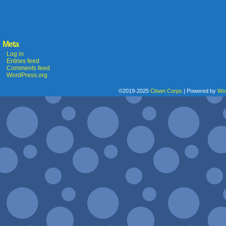
Meta
Log in
Entries feed
Comments feed
WordPress.org
©2019-2025
Clown Corps
|
Powered by
Wo