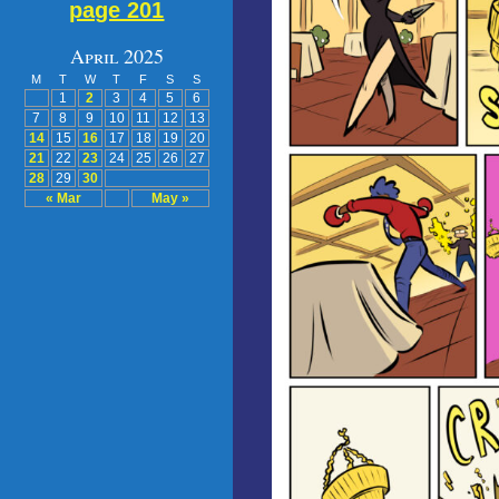
page 201
April 2025
M
T
W
T
F
S
S
1
2
3
4
5
6
7
8
9
10
11
12
13
14
15
16
17
18
19
20
21
22
23
24
25
26
27
28
29
30
« Mar
May »