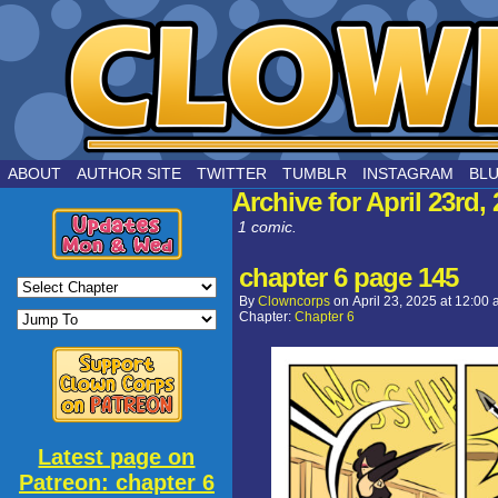
by Joe Chouinard
ABOUT
AUTHOR SITE
TWITTER
TUMBLR
INSTAGRAM
BL
Archive for April 23rd,
1 comic.
chapter 6 page 145
By
Clowncorps
on
April 23, 2025
at
12:00 
Chapter:
Chapter 6
Latest page on
Patreon: chapter 6