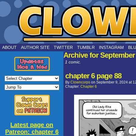
by Joe Chouinard
ABOUT
AUTHOR SITE
TWITTER
TUMBLR
INSTAGRAM
BL
Archive for September 
1 comic.
chapter 6 page 88
By
Clowncorps
on
September 9, 2024
at
1
Chapter:
Chapter 6
Latest page on
Patreon: chapter 6