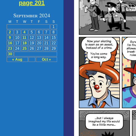
page 201
September 2024
M
T
W
T
F
S
S
1
2
3
4
5
6
7
8
9
10
11
12
13
14
15
16
17
18
19
20
21
22
23
24
25
26
27
28
29
30
« Aug
Oct »