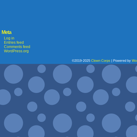
Meta
Log in
Entries feed
Comments feed
WordPress.org
©2019-2025
Clown Corps
|
Powered by
Wo