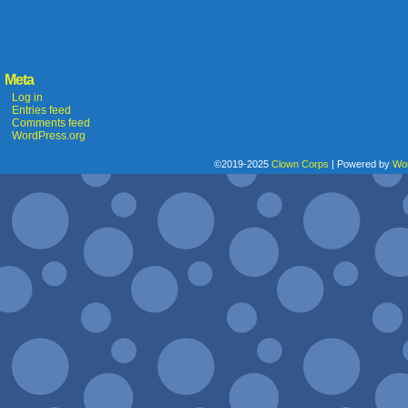
Meta
Log in
Entries feed
Comments feed
WordPress.org
©2019-2025
Clown Corps
|
Powered by
Wo