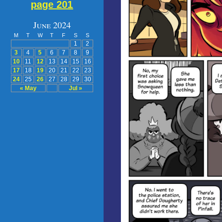
page 201
June 2024
M
T
W
T
F
S
S
1
2
3
4
5
6
7
8
9
10
11
12
13
14
15
16
17
18
19
20
21
22
23
24
25
26
27
28
29
30
« May
Jul »