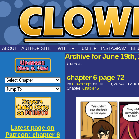
by Joe Chouinard
ABOUT
AUTHOR SITE
TWITTER
TUMBLR
INSTAGRAM
BL
Archive for June 19th,
1 comic.
chapter 6 page 72
By
Clowncorps
on
June 19, 2024
at
12:00
Chapter:
Chapter 6
Latest page on
Patreon: chapter 6