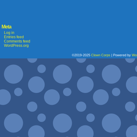
Meta
Log in
Entries feed
Comments feed
WordPress.org
©2019-2025
Clown Corps
|
Powered by
Wo