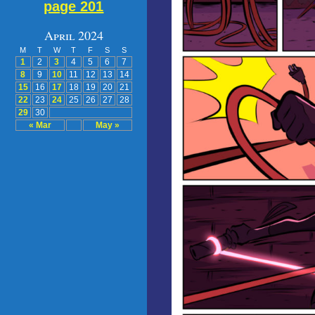
page 201
April 2024
M
T
W
T
F
S
S
1
2
3
4
5
6
7
8
9
10
11
12
13
14
15
16
17
18
19
20
21
22
23
24
25
26
27
28
29
30
« Mar
May »