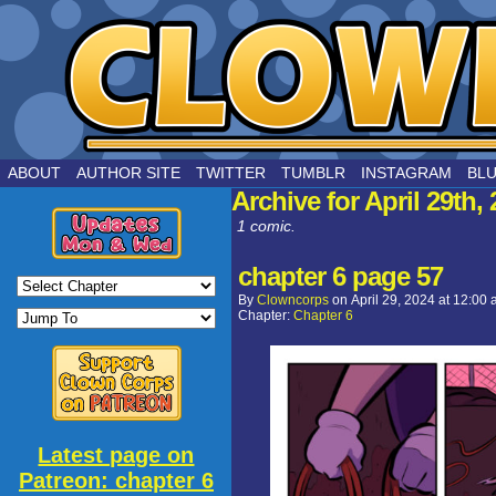
by Joe Chouinard
ABOUT
AUTHOR SITE
TWITTER
TUMBLR
INSTAGRAM
BL
Archive for April 29th,
1 comic.
chapter 6 page 57
By
Clowncorps
on
April 29, 2024
at
12:00 
Chapter:
Chapter 6
Latest page on
Patreon: chapter 6