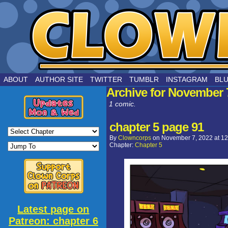
by Joe Chouinard
ABOUT
AUTHOR SITE
TWITTER
TUMBLR
INSTAGRAM
BL
Archive for November 
1 comic.
chapter 5 page 91
By
Clowncorps
on
November 7, 2022
at
12
Chapter:
Chapter 5
Latest page on
Patreon: chapter 6