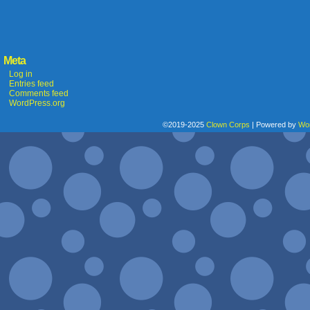
Meta
Log in
Entries feed
Comments feed
WordPress.org
©2019-2025
Clown Corps
|
Powered by
Wo