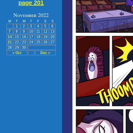
page 201
November 2022
M
T
W
T
F
S
S
1
2
3
4
5
6
7
8
9
10
11
12
13
14
15
16
17
18
19
20
21
22
23
24
25
26
27
28
29
30
« Oct
Dec »