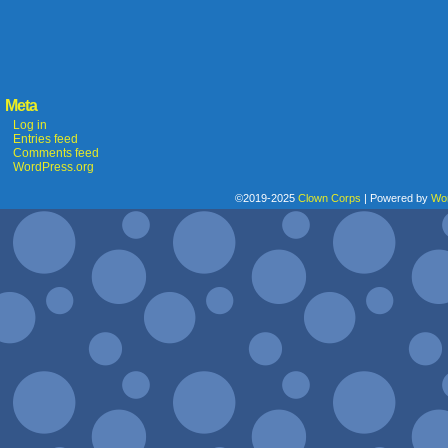
Meta
Log in
Entries feed
Comments feed
WordPress.org
©2019-2025
Clown Corps
|
Powered by
Wo