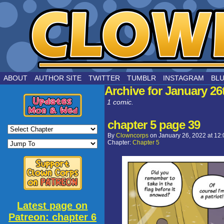
by Joe Chouinard
ABOUT
AUTHOR SITE
TWITTER
TUMBLR
INSTAGRAM
BL
Archive for January 26
1 comic.
chapter 5 page 39
By
Clowncorps
on
January 26, 2022
at
12:
Chapter:
Chapter 5
Latest page on
Patreon: chapter 6