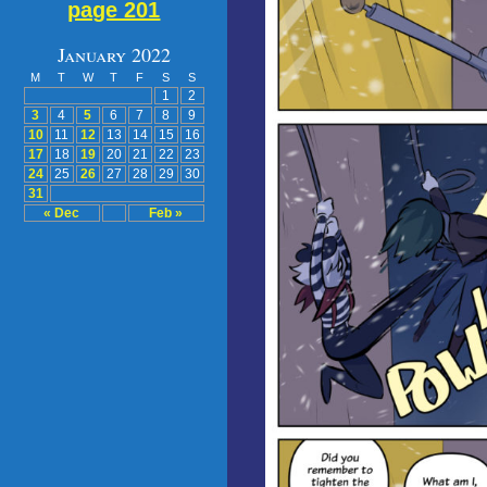
page 201
January 2022
M
T
W
T
F
S
S
1
2
3
4
5
6
7
8
9
10
11
12
13
14
15
16
17
18
19
20
21
22
23
24
25
26
27
28
29
30
31
« Dec
Feb »