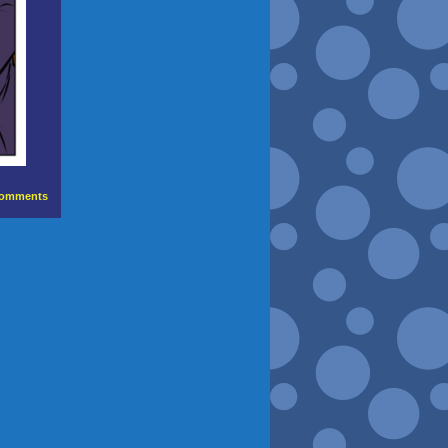
omments