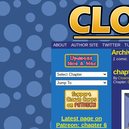
by Joe Choui
ABOUT
AUTHOR SITE
TWITTER
T
Archi
1 comic.
chapt
By
Clown
Chapter:
Latest page on
Patreon: chapter 6