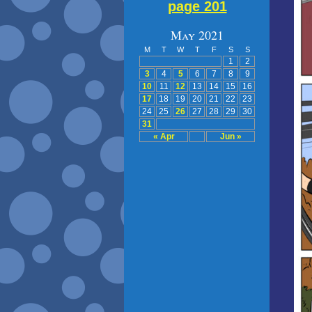
page 201
May 2021
M
T
W
T
F
S
S
1
2
3
4
5
6
7
8
9
10
11
12
13
14
15
16
17
18
19
20
21
22
23
24
25
26
27
28
29
30
31
« Apr
Jun »